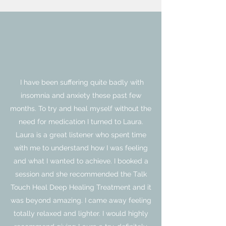
I have been suffering quite badly with
insomnia and anxiety these past few
months. To try and heal myself without the
need for medication I turned to Laura.
Laura is a great listener who spent time
with me to understand how I was feeling
and what I wanted to achieve. I booked a
session and she recommended the Talk
Touch Heal Deep Healing Treatment and it
was beyond amazing. I came away feeling
totally relaxed and lighter. I would highly