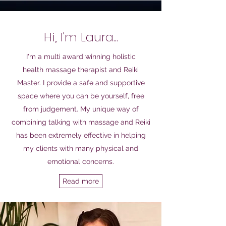
Hi, I'm Laura...
I'm a
multi award winning
holistic
health
massage
therapist and Reiki
Master
.
I provide a safe and supportive
space where you can be yourself, free
from judgement. My unique way of
combining talking with massage and Reiki
has been extremely effective in helping
my clients with many physical and
emotional concerns.
Read more