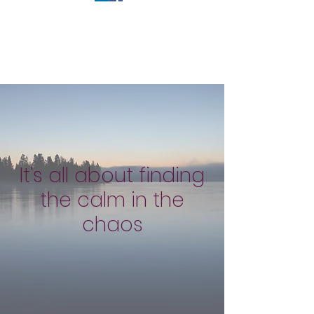
It's all about finding
the calm in the
chaos