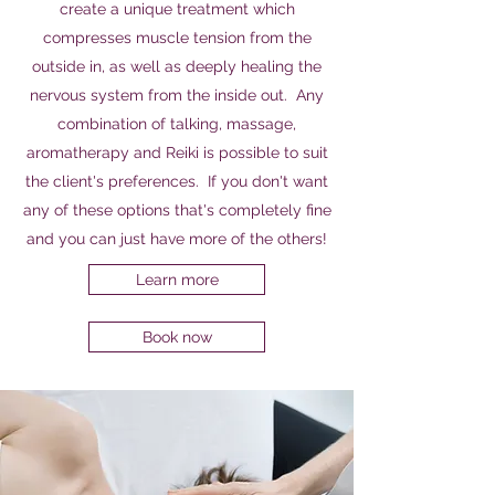
create a unique treatment which
compresses muscle tension from the
outside in, as well as deeply healing the
nervous system from the inside out. Any
combination of talking, massage,
aromatherapy and Reiki is possible to suit
the client's preferences. If you don't want
any of these options that's completely fine
and you can just have more of the others!
Learn more
Book now