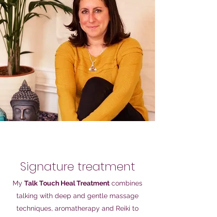
Signature treatment
My
Talk Touch Heal Treatment
combines
talking with deep and gentle massage
techniques, aromatherapy and Reiki to