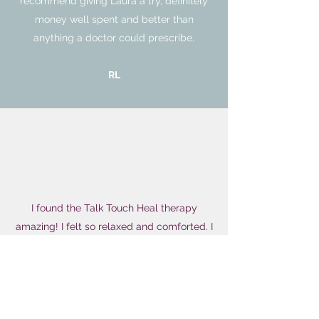
recommend giving Laura a try, definitely
money well spent and better than
anything a doctor could prescribe.
RL
I found the Talk Touch Heal therapy
amazing! I felt so relaxed and comforted. I
gained so much movement in my neck
and shoulders too - I was genuinely really
surprised! I also believe that this treatment
helped my menstrual cycle. After 47 days