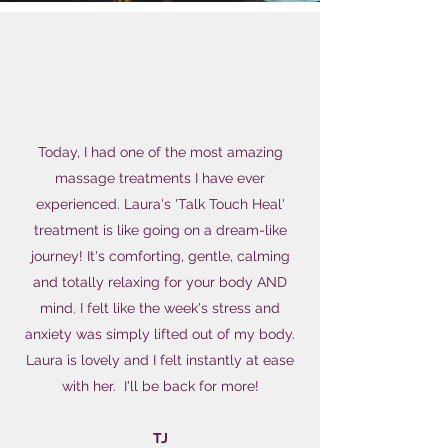
Today, I had one of the most amazing
massage treatments I have ever
experienced. Laura's 'Talk Touch Heal'
treatment is like going on a dream-like
journey! It's comforting, gentle, calming
and totally relaxing for your body AND
mind. I felt like the week's stress and
anxiety was simply lifted out of my body.
Laura is lovely and I felt instantly at ease
with her. I'll be back for more!
TJ