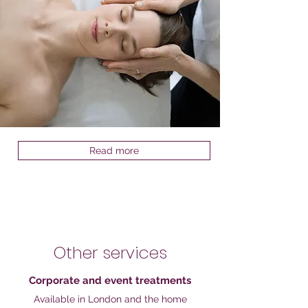
Read more
Other services
Corporate and event treatments
Available in London and the home