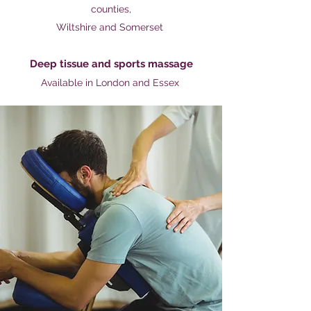
counties,
Wiltshire and Somerset
Deep tissue and
sports massage
Available in London and Essex